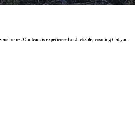
 and more. Our team is experienced and reliable, ensuring that your