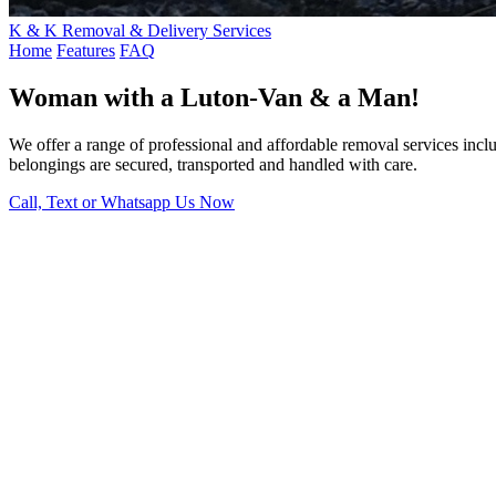
K & K Removal & Delivery Services
Home
Features
FAQ
Woman with a Luton-Van & a Man!
We offer a range of professional and affordable removal services inc
belongings are secured, transported and handled with care.
Call, Text or Whatsapp Us Now