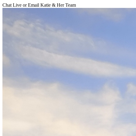
Chat Live or Email Katie & Her Team