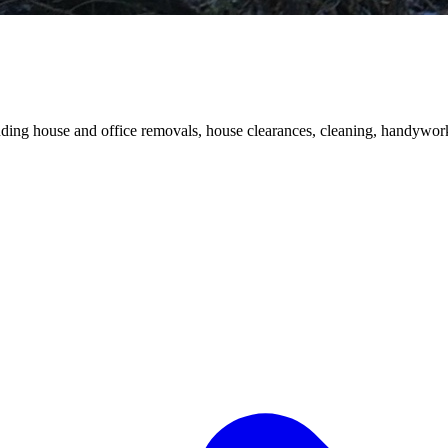
luding house and office removals, house clearances, cleaning, handywork