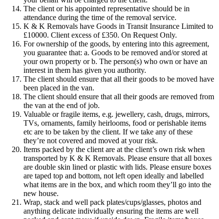
The client or his appointed representative should be in
attendance during the time of the removal service.
K & K Removals have Goods in Transit Insurance Limited to
£10000. Client excess of £350. On Request Only.
For ownership of the goods, by entering into this agreement,
you guarantee that: a. Goods to be removed and/or stored at
your own property or b. The person(s) who own or have an
interest in them has given you authority.
The client should ensure that all their goods to be moved have
been placed in the van.
The client should ensure that all their goods are removed from
the van at the end of job.
Valuable or fragile items, e.g. jewellery, cash, drugs, mirrors,
TVs, ornaments, family heirlooms, food or perishable items
etc are to be taken by the client. If we take any of these
they’re not covered and moved at your risk.
Items packed by the client are at the client’s own risk when
transported by K & K Removals. Please ensure that all boxes
are double skin lined or plastic with lids. Please ensure boxes
are taped top and bottom, not left open ideally and labelled
what items are in the box, and which room they’ll go into the
new house.
Wrap, stack and well pack plates/cups/glasses, photos and
anything delicate individually ensuring the items are well