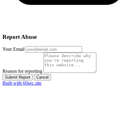
Report Abuse
Your Email
Reason for reporting
Submit Report
Cancel
Built with 60sec.site