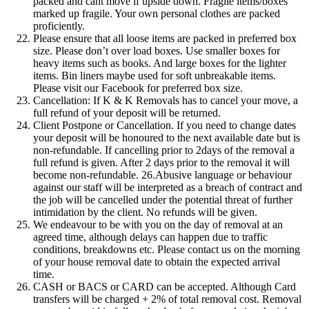
packed and cant move if upside down. Fragile items/boxes
marked up fragile. Your own personal clothes are packed
proficiently.
Please ensure that all loose items are packed in preferred box
size. Please don’t over load boxes. Use smaller boxes for
heavy items such as books. And large boxes for the lighter
items. Bin liners maybe used for soft unbreakable items.
Please visit our Facebook for preferred box size.
Cancellation: If K & K Removals has to cancel your move, a
full refund of your deposit will be returned.
Client Postpone or Cancellation. If you need to change dates
your deposit will be honoured to the next available date but is
non-refundable. If cancelling prior to 2days of the removal a
full refund is given. After 2 days prior to the removal it will
become non-refundable. 26.Abusive language or behaviour
against our staff will be interpreted as a breach of contract and
the job will be cancelled under the potential threat of further
intimidation by the client. No refunds will be given.
We endeavour to be with you on the day of removal at an
agreed time, although delays can happen due to traffic
conditions, breakdowns etc. Please contact us on the morning
of your house removal date to obtain the expected arrival
time.
CASH or BACS or CARD can be accepted. Although Card
transfers will be charged + 2% of total removal cost. Removal