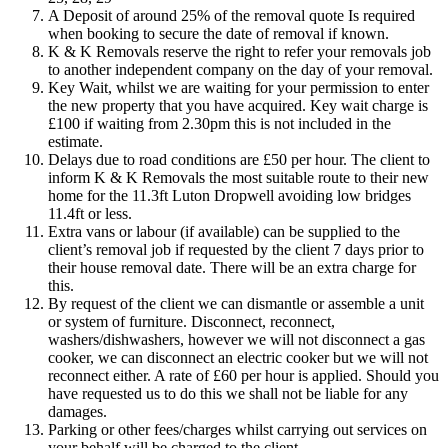
A Deposit of around 25% of the removal quote Is required
when booking to secure the date of removal if known.
K & K Removals reserve the right to refer your removals job
to another independent company on the day of your removal.
Key Wait, whilst we are waiting for your permission to enter
the new property that you have acquired. Key wait charge is
£100 if waiting from 2.30pm this is not included in the
estimate.
Delays due to road conditions are £50 per hour. The client to
inform K & K Removals the most suitable route to their new
home for the 11.3ft Luton Dropwell avoiding low bridges
11.4ft or less.
Extra vans or labour (if available) can be supplied to the
client’s removal job if requested by the client 7 days prior to
their house removal date. There will be an extra charge for
this.
By request of the client we can dismantle or assemble a unit
or system of furniture. Disconnect, reconnect,
washers/dishwashers, however we will not disconnect a gas
cooker, we can disconnect an electric cooker but we will not
reconnect either. A rate of £60 per hour is applied. Should you
have requested us to do this we shall not be liable for any
damages.
Parking or other fees/charges whilst carrying out services on
your behalf will be charged to the client.