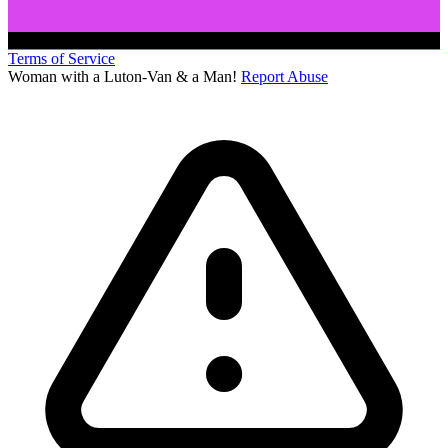
Terms of Service
Woman with a Luton-Van & a Man!
Report Abuse