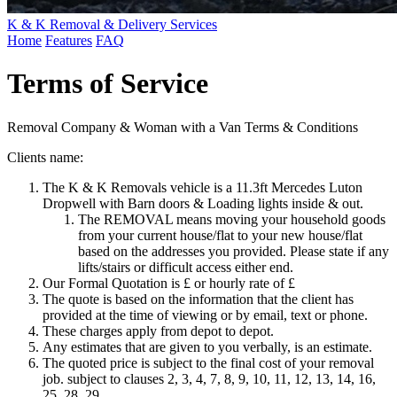
K & K Removal & Delivery Services
Home
Features
FAQ
Terms of Service
Removal Company & Woman with a Van Terms & Conditions
Clients name:
The K & K Removals vehicle is a 11.3ft Mercedes Luton
Dropwell with Barn doors & Loading lights inside & out.
The REMOVAL means moving your household goods
from your current house/flat to your new house/flat
based on the addresses you provided. Please state if any
lifts/stairs or difficult access either end.
Our Formal Quotation is £ or hourly rate of £
The quote is based on the information that the client has
provided at the time of viewing or by email, text or phone.
These charges apply from depot to depot.
Any estimates that are given to you verbally, is an estimate.
The quoted price is subject to the final cost of your removal
job. subject to clauses 2, 3, 4, 7, 8, 9, 10, 11, 12, 13, 14, 16,
25, 28, 29