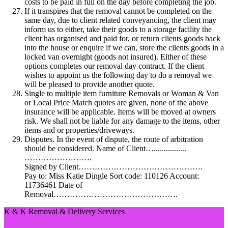
costs to be paid in full on the day before completing the job.
If it transpires that the removal cannot be completed on the
same day, due to client related conveyancing, the client may
inform us to either, take their goods to a storage facility the
client has organised and paid for, or return clients goods back
into the house or enquire if we can, store the clients goods in a
locked van overnight (goods not insured). Either of these
options completes our removal day contract. If the client
wishes to appoint us the following day to do a removal we
will be pleased to provide another quote.
Single to multiple item furniture Removals or Woman & Van
or Local Price Match quotes are given, none of the above
insurance will be applicable. Items will be moved at owners
risk. We shall not be liable for any damage to the items, other
items and or properties/driveways.
Disputes. In the event of dispute, the route of arbitration
should be considered. Name of Client…................
…………………….
Signed by Client……………………………………….
Pay to: Miss Katie Dingle Sort code: 110126 Account:
11736461 Date of
Removal……………………………………….
K & K Removal & Delivery Services