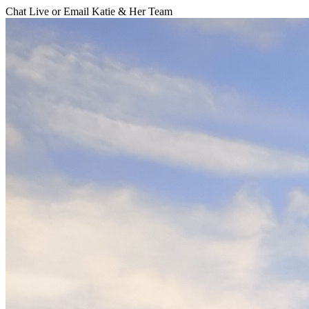
Chat Live or Email Katie & Her Team