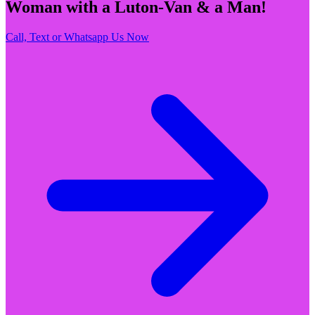
Woman with a Luton-Van & a Man!
Call, Text or Whatsapp Us Now